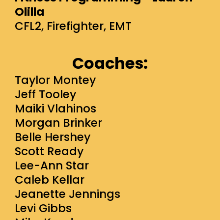
Olilla
CFL2, Firefighter, EMT
Coaches:
Taylor Montey
Jeff Tooley
Maiki Vlahinos
Morgan Brinker
Belle Hershey
Scott Ready
Lee-Ann Star
Caleb Kellar
Jeanette Jennings
Levi Gibbs