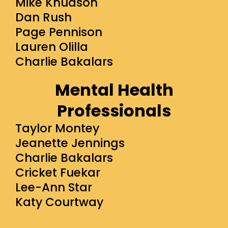
Mike Knudson
Dan Rush
Page Pennison
Lauren Olilla
Charlie Bakalars
Mental Health
Professionals
Taylor Montey
Jeanette Jennings
Charlie Bakalars
Cricket Fuekar
Lee-Ann Star
Katy Courtway