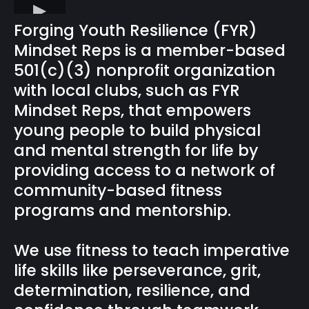
Forging Youth Resilience (FYR)
Mindset Reps is a member-based
501(c)(3) nonprofit organization
with local clubs, such as FYR
Mindset Reps, that empowers
young people to build physical
and mental strength for life by
providing access to a network of
community-based fitness
programs and mentorship.
We use fitness to teach imperative
life skills like perseverance, grit,
determination, resilience, and