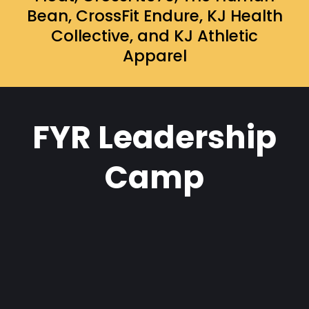
Bean, CrossFit Endure, KJ Health
Collective, and KJ Athletic
Apparel
FYR Leadership
Camp