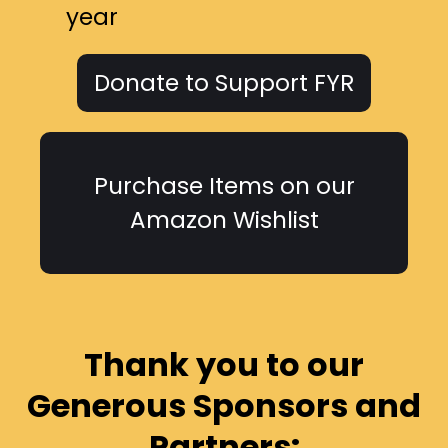
year
Donate to Support FYR
Purchase Items on our
Amazon Wishlist
Thank you to our
Generous Sponsors and
Partners: