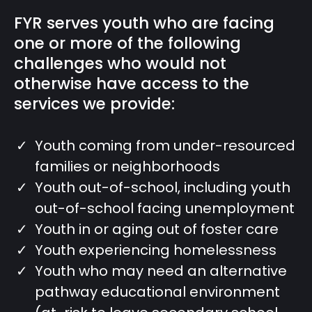
FYR serves youth who are facing
one or more of the following
challenges who would not
otherwise have access to the
services we provide:
Youth coming from under-resourced
families or neighborhoods
Youth out-of-school, including youth
out-of-school facing unemployment
Youth in or aging out of foster care
Youth experiencing homelessness
Youth who may need an alternative
pathway educational environment