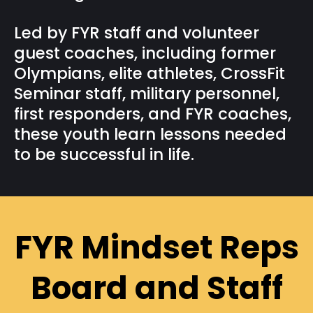
Led by FYR staff and volunteer
guest coaches, including former
Olympians, elite athletes, CrossFit
Seminar staff, military personnel,
first responders, and FYR coaches,
these youth learn lessons needed
to be successful in life.
FYR Mindset Reps
Board and Staff