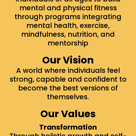
mental and physical fitness
through programs integrating
mental health, exercise,
mindfulness, nutrition, and
mentorship
Our Vision
A world where individuals feel
strong, capable and confident to
become the best versions of
themselves.
Our Values
Transformation
Through holistic growth and self-