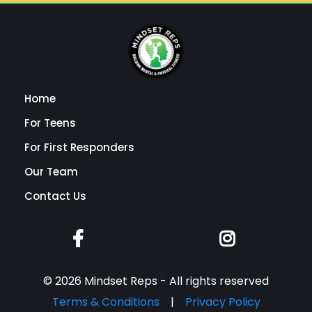
Home
For Teens
For First Responders
Our Team
Contact Us
© 2026 Mindset Reps - All rights reserved
Terms & Conditions
|
Privacy Policy