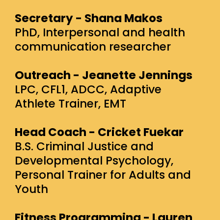
Secretary - Shana Makos
PhD, Interpersonal and health
communication researcher
Outreach - Jeanette Jennings
LPC, CFL1, ADCC, Adaptive
Athlete Trainer, EMT
Head Coach - Cricket Fuekar
B.S. Criminal Justice and
Developmental Psychology,
Personal Trainer for Adults and
Youth
Fitness Programming - Lauren