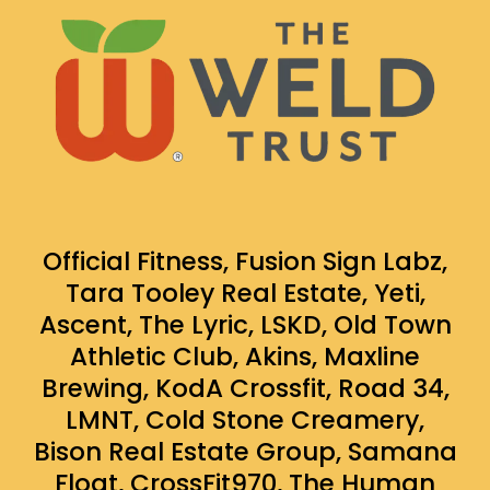
Official Fitness, Fusion Sign Labz,
Tara Tooley Real Estate, Yeti,
Ascent, The Lyric, LSKD, Old Town
Athletic Club, Akins, Maxline
Brewing, KodA Crossfit, Road 34,
LMNT, Cold Stone Creamery,
Bison Real Estate Group, Samana
Float, CrossFit970, The Human