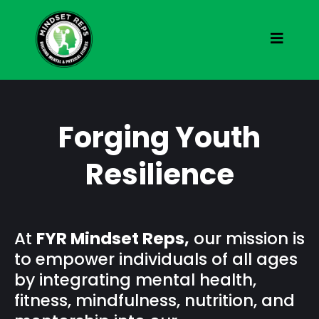
Forging Youth
Resilience
At
FYR Mindset Reps,
our mission is
to empower individuals of all ages
by integrating mental health,
fitness, mindfulness, nutrition, and