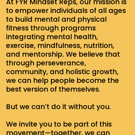
At FYR Mindset Reps, our mission is
to empower individuals of all ages
to build mental and physical
fitness through programs
integrating mental health,
exercise, mindfulness, nutrition,
and mentorship. We believe that
through perseverance,
community, and holistic growth,
we can help people become the
best version of themselves.
But we can’t do it without you.
We invite you to be part of this
movement—together, we can