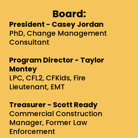
Board:
President - Casey Jordan
PhD, Change Management
Consultant
Program Director - Taylor
Montey
LPC, CFL2, CFKids, Fire
Lieutenant, EMT
Treasurer - Scott Ready
Commercial Construction
Manager, Former Law
Enforcement