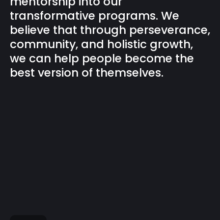
mentorship into our
transformative programs. We
believe that through perseverance,
community, and holistic growth,
we can help people become the
best version of themselves.