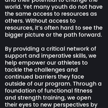
world. Yet many youth do not have
the same access to resources as
others. Without access to
resources, it’s often hard to see the
bigger picture or the path forward.
By providing a critical network of
support and imperative skills, we
help empower our athletes to
tackle the challenges and
continued barriers they face
outside of our program. Through a
foundation of functional fitness
and strength training, we open
their eyes to new perspectives by