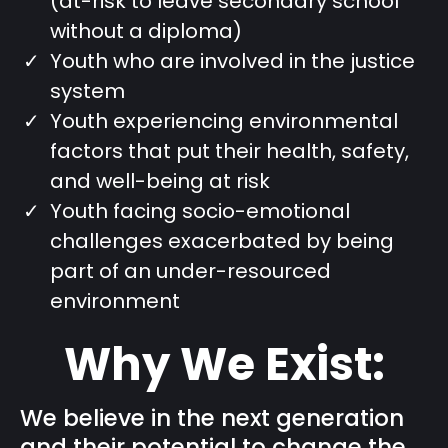
(at-risk to leave secondary school
without a diploma)
Youth who are involved in the justice
system
Youth experiencing environmental
factors that put their health, safety,
and well-being at risk
Youth facing socio-emotional
challenges exacerbated by being
part of an under-resourced
environment
Why We Exist:
We believe in the next generation
and their potential to change the