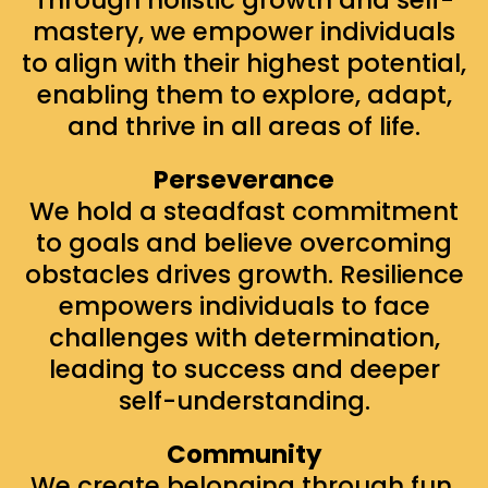
mastery, we empower individuals
to align with their highest potential,
enabling them to explore, adapt,
and thrive in all areas of life.
Perseverance
We hold a steadfast commitment
to goals and believe overcoming
obstacles drives growth. Resilience
empowers individuals to face
challenges with determination,
leading to success and deeper
self-understanding.
Community
We create belonging through fun,