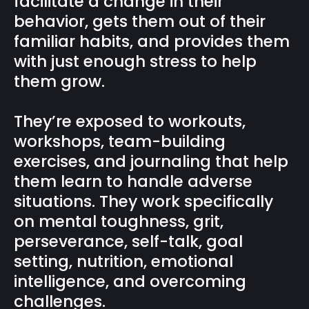
facilitate a change in their
behavior, gets them out of their
familiar habits, and provides them
with just enough stress to help
them grow.
They’re exposed to workouts,
workshops, team-building
exercises, and journaling that help
them learn to handle adverse
situations. They work specifically
on mental toughness, grit,
perseverance, self-talk, goal
setting, nutrition, emotional
intelligence, and overcoming
challenges.