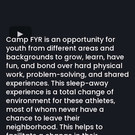
Camp FYR is an opportunity for
youth from different areas and
backgrounds to grow, learn, have
fun, and bond over hard physical
work, problem-solving, and shared
experiences. This sleep-away
experience is a total change of
environment for these athletes,
most of whom never have a
chance to leave their
neighborhood. This helps to