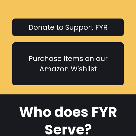
Donate to Support FYR
Purchase Items on our
Amazon Wishlist
Who does FYR
Serve?