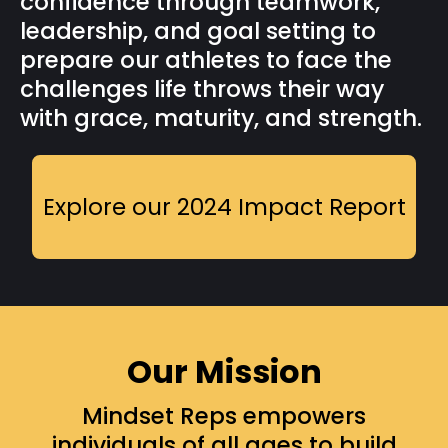
confidence through teamwork,
leadership, and goal setting to
prepare our athletes to face the
challenges life throws their way
with grace, maturity, and strength.
Explore our 2024 Impact Report
Our Mission
Mindset Reps empowers
individuals of all ages to build