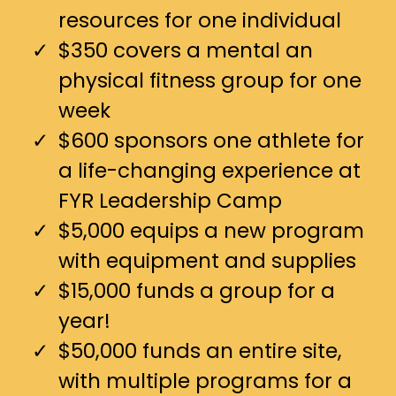
resources for one individual
$350 covers a mental an
physical fitness group for one
week
$600 sponsors one athlete for
a life-changing experience at
FYR Leadership Camp
$5,000 equips a new program
with equipment and supplies
$15,000 funds a group for a
year!
$50,000 funds an entire site,
with multiple programs for a