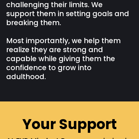
challenging their limits. We
support them in setting goals and
breaking them.
Most importantly, we help them
realize they are strong and
capable while giving them the
confidence to grow into
adulthood.
Your Support