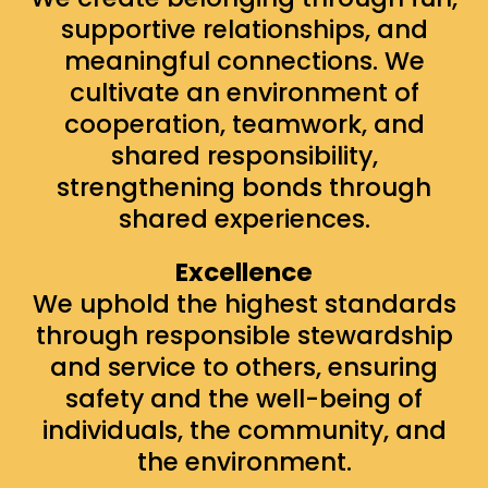
supportive relationships, and
meaningful connections. We
cultivate an environment of
cooperation, teamwork, and
shared responsibility,
strengthening bonds through
shared experiences.
Excellence
We uphold the highest standards
through responsible stewardship
and service to others, ensuring
safety and the well-being of
individuals, the community, and
the environment.