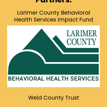
Larimer County Behavioral
Health Services Impact Fund
Weld County Trust