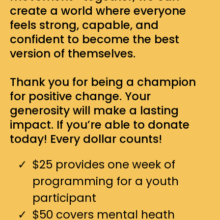
create a world where everyone
feels strong, capable, and
confident to become the best
version of themselves.
Thank you for being a champion
for positive change. Your
generosity will make a lasting
impact. If you’re able to donate
today! Every dollar counts!
$25 provides one week of
programming for a youth
participant
$50 covers mental heath