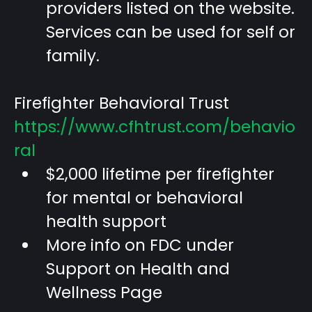
providers listed on the website.
Services can be used for self or
family.
Firefighter Behavioral Trust
https://www.cfhtrust.com/behavio
ral
$2,000 lifetime per firefighter
for mental or behavioral
health support
More info on FDC under
Support on Health and
Wellness Page