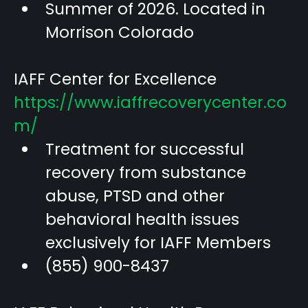
Summer of 2026. Located in
Morrison Colorado
IAFF Center for Excellence
https://www.iaffrecoverycenter.co
m/
Treatment for successful
recovery from substance
abuse, PTSD and other
behavioral health issues
exclusively for IAFF Members
(855) 900-8437