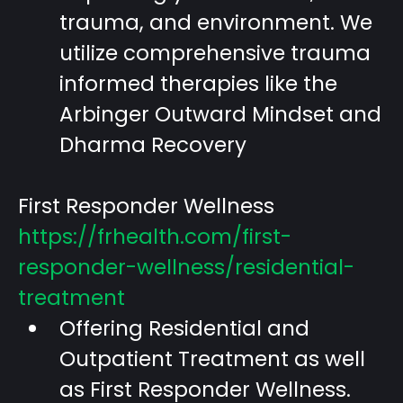
trauma, and environment. We
utilize comprehensive trauma
informed therapies like the
Arbinger Outward Mindset and
Dharma Recovery
First Responder Wellness
https://frhealth.com/first-
responder-wellness/residential-
treatment
Offering Residential and
Outpatient Treatment as well
as First Responder Wellness.