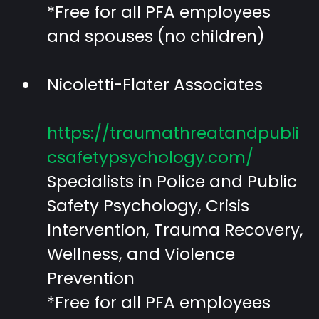
*Free for all PFA employees
and spouses (no children)
Nicoletti-Flater Associates
https://traumathreatandpubli
csafetypsychology.com/
Specialists in Police and Public
Safety Psychology, Crisis
Intervention, Trauma Recovery,
Wellness, and Violence
Prevention
*Free for all PFA employees