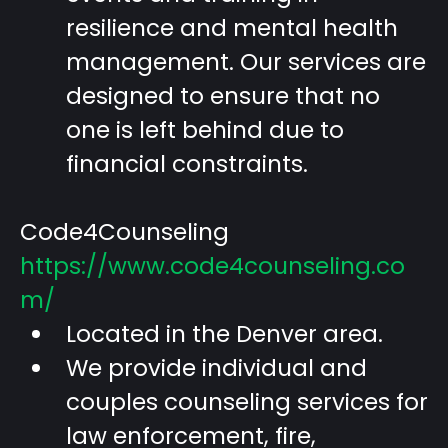
resilience and mental health
management. Our services are
designed to ensure that no
one is left behind due to
financial constraints.
Code4Counseling
https://www.code4counseling.co
m/
Located in the Denver area.
We provide individual and
couples counseling services for
law enforcement, fire,