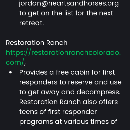
jordan@heartsandhorses.org
to get on the list for the next
retreat.
Restoration Ranch
https://restorationranchcolorado.
com/
,
Provides a free cabin for first
responders to reserve and use
to get away and decompress.
Restoration Ranch also offers
teens of first responder
programs at various times of