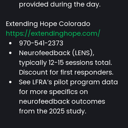
provided during the day.
Extending Hope Colorado
https://extendinghope.com/
970-541-2373
Neurofeedback (LENS),
typically 12-15 sessions total.
Discount for first responders.
See LFRA’s pilot program data
for more specifics on
neurofeedback outcomes
from the 2025 study.