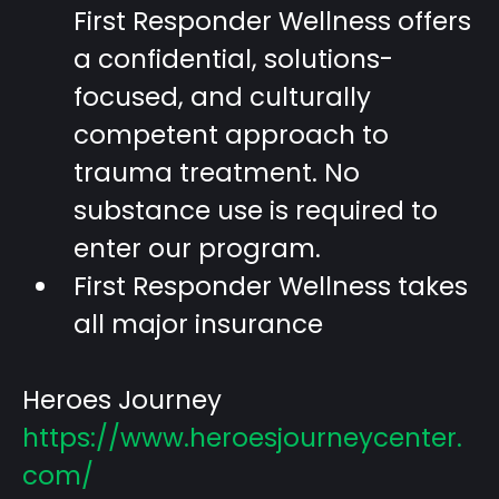
First Responder Wellness offers
a confidential, solutions-
focused, and culturally
competent approach to
trauma treatment. No
substance use is required to
enter our program.
First Responder Wellness takes
all major insurance
Heroes Journey
https://www.heroesjourneycenter.
com/