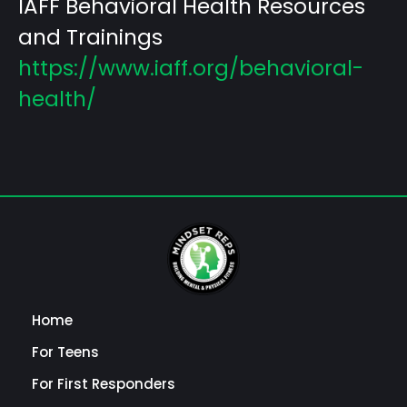
IAFF Behavioral Health Resources
and Trainings
https://www.iaff.org/behavioral-
health/
Home
For Teens
For First Responders