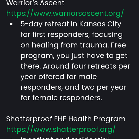
Warrior’s Ascent
https://www.warriorsascent.org/
5-day retreat in Kansas City
for first responders, focusing
on healing from trauma. Free
program, you just have to get
there. Around four retreats per
year offered for male
responders, and two per year
for female responders.
Shatterproof FHE Health Program
https://www.shatterproof.org/