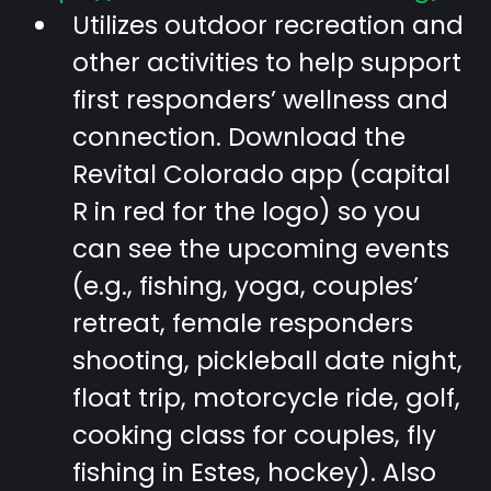
Utilizes outdoor recreation and
other activities to help support
first responders’ wellness and
connection. Download the
Revital Colorado app (capital
R in red for the logo) so you
can see the upcoming events
(e.g., fishing, yoga, couples’
retreat, female responders
shooting, pickleball date night,
float trip, motorcycle ride, golf,
cooking class for couples, fly
fishing in Estes, hockey). Also