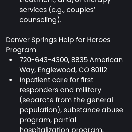
services (e.g., couples’
counseling).
Denver Springs Help for Heroes
Program
720-643-4300, 8835 American
Way, Englewood, CO 80112
Inpatient care for first
responders and military
(separate from the general
population), substance abuse
program, partial
hospitalization program,