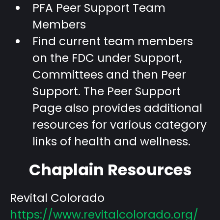
PFA Peer Support Team
Members
Find current team members
on the FDC under Support,
Committees and then Peer
Support. The Peer Support
Page also provides additional
resources for various category
links of health and wellness.
Chaplain Resources
Revital Colorado
https://www.revitalcolorado.org/