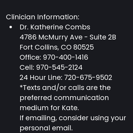
Clinician Information:
Dr. Katherine Combs
4786 McMurry Ave - Suite 2B
Fort Collins, CO 80525
Office: 970-400-1416
Cell: 970-545-2124
24 Hour Line: 720-675-9502
*Texts and/or calls are the
preferred communication
medium for Kate.
If emailing, consider using your
personal email.