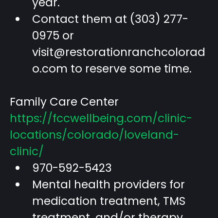
year.
Contact them at (303) 277-
0975 or
visit@restorationranchcolorad
o.com
to reserve some time.
Family Care Center
https://fccwellbeing.com/clinic-
locations/colorado/loveland-
clinic/
970-592-5423
Mental health providers for
medication treatment, TMS
treatment, and/or therapy