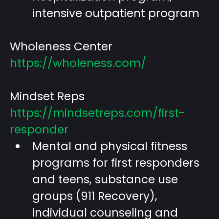
intensive outpatient program
Wholeness Center
https://wholeness.com/
Mindset Reps
https://mindsetreps.com/first-
responder
Mental and physical fitness
programs for first responders
and teens, substance use
groups (911 Recovery),
individual counseling and