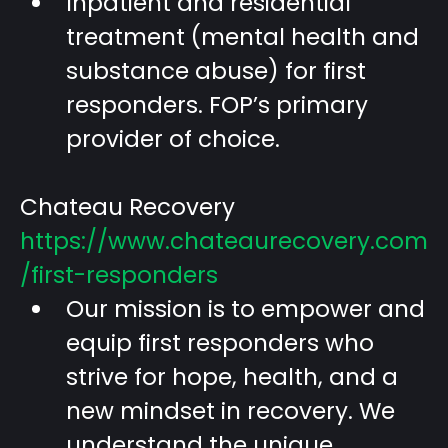
Inpatient and residential
treatment (mental health and
substance abuse) for first
responders. FOP’s primary
provider of choice.
Chateau Recovery
https://www.chateaurecovery.com
/first-responders
Our mission is to empower and
equip first responders who
strive for hope, health, and a
new mindset in recovery. We
understand the unique