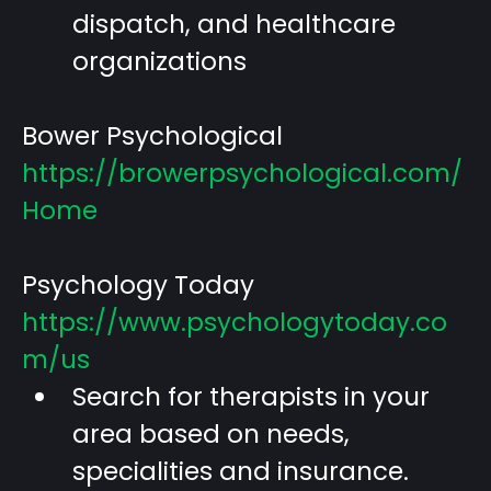
dispatch, and healthcare
organizations
Bower Psychological
https://browerpsychological.com/
Home
Psychology Today
https://www.psychologytoday.co
m/us
Search for therapists in your
area based on needs,
specialities and insurance.