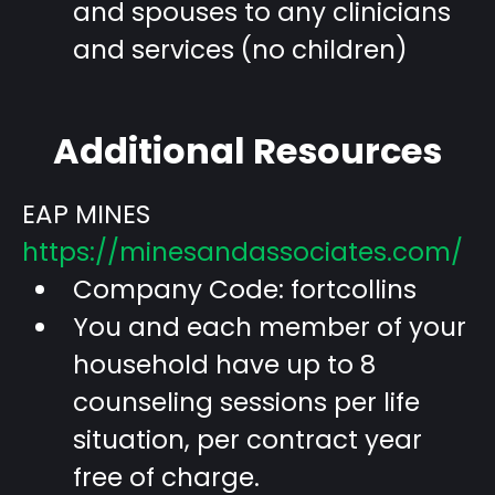
and spouses to any clinicians
and services (no children)
Additional Resources
EAP MINES
https://minesandassociates.com/
Company Code: fortcollins
You and each member of your
household have up to 8
counseling sessions per life
situation, per contract year
free of charge.