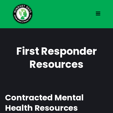
First Responder
Resources
Contracted Mental
Health Resources