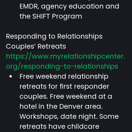
EMDR, agency education and
the SHIFT Program
Responding to Relationships
Couples’ Retreats
https://www.myrelationshipcenter.
org/responding-to-relationships
Free weekend relationship
retreats for first responder
couples. Free weekend at a
hotel in the Denver area.
Workshops, date night. Some
retreats have childcare