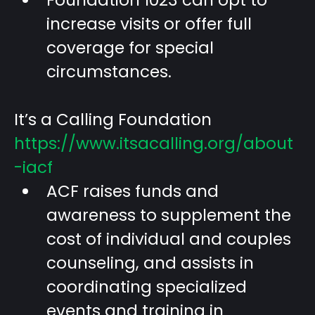
Foundation 1023 can opt to
increase visits or offer full
coverage for special
circumstances.
It’s a Calling Foundation
https://www.itsacalling.org/about
-iacf
ACF raises funds and
awareness to supplement the
cost of individual and couples
counseling, and assists in
coordinating specialized
events and training in