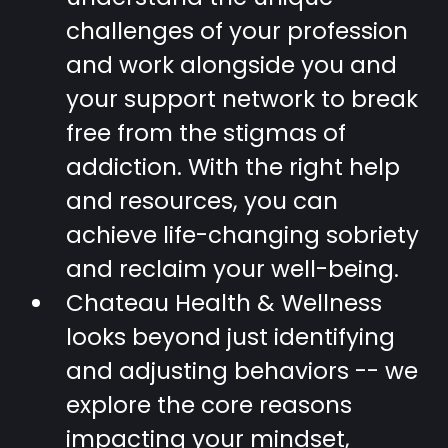
challenges of your profession
and work alongside you and
your support network to break
free from the stigmas of
addiction. With the right help
and resources, you can
achieve life-changing sobriety
and reclaim your well-being.
Chateau Health & Wellness
looks beyond just identifying
and adjusting behaviors -- we
explore the core reasons
impacting your mindset,