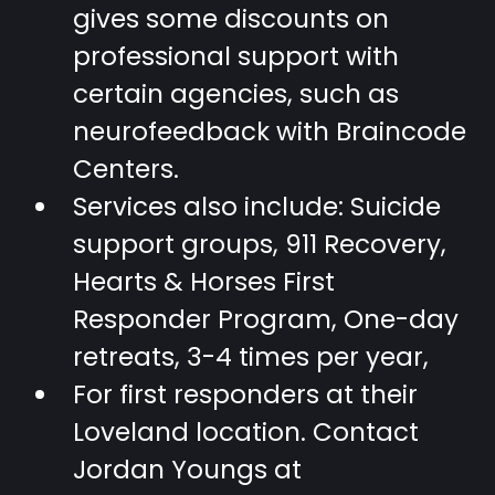
gives some discounts on
professional support with
certain agencies, such as
neurofeedback with Braincode
Centers.
Services also include: Suicide
support groups, 911 Recovery,
Hearts & Horses First
Responder Program, One-day
retreats, 3-4 times per year,
For first responders at their
Loveland location. Contact
Jordan Youngs at