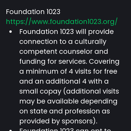
Foundation 1023
https://www.foundation1023.org/
Foundation 1023 will provide
connection to a culturally
competent counselor and
funding for services. Covering
a minimum of 4 visits for free
and an additional 4 with a
small copay (additional visits
may be available depending
on state and profession as
provided by sponsors).