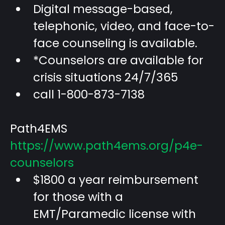
Digital message-based,
telephonic, video, and face-to-
face counseling is available.
*Counselors are available for
crisis situations 24/7/365
call 1-800-873-7138
Path4EMS
https://www.path4ems.org/p4e-
counselors
$1800 a year reimbursement
for those with a
EMT/Paramedic license with